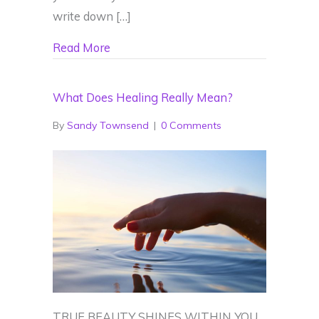
write down […]
about 2023 Energy Forecast
Read More
What Does Healing Really Mean?
By
Sandy Townsend
|
0 Comments
TRUE BEAUTY SHINES WITHIN YOU