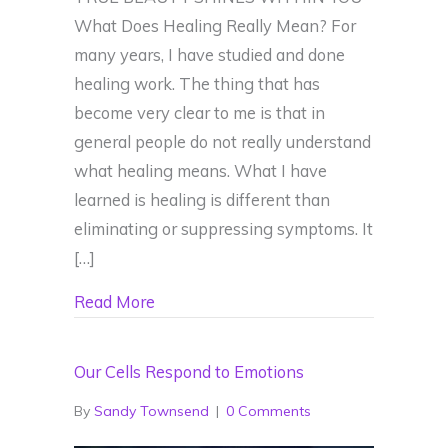
What Does Healing Really Mean? For
many years, I have studied and done
healing work. The thing that has
become very clear to me is that in
general people do not really understand
what healing means. What I have
learned is healing is different than
eliminating or suppressing symptoms. It
[…]
about What Does Healing Really Mean
Read More
Our Cells Respond to Emotions
By
Sandy Townsend
|
0 Comments