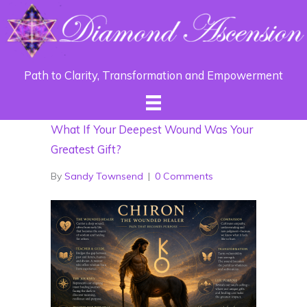
Path to Clarity, Transformation and Empowerment
What If Your Deepest Wound Was Your
Greatest Gift?
By
Sandy Townsend
|
0 Comments