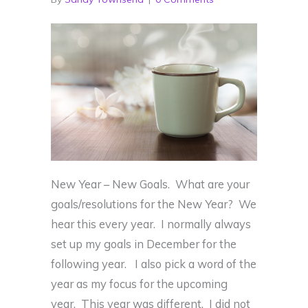
New Year – New Goals. What are your
goals/resolutions for the New Year? We
hear this every year. I normally always
set up my goals in December for the
following year. I also pick a word of the
year as my focus for the upcoming
year. This year was different. I did not