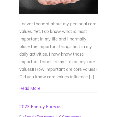
I never thought about my personal core
values. Yet, I do know what is most
important in my life and I normally
place the important things first in my
daily activities. I now know those
important things in my life are my core
values!! How important are core values?
Did you know core values influence […]
about Do you live by your Core Values?
Read More
2023 Energy Forecast
By
Sandy Townsend
|
0 Comments