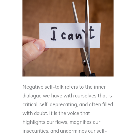
Negative self-talk refers to the inner
dialogue we have with ourselves that is
critical, self-deprecating, and often filled
with doubt. It is the voice that
highlights our flaws, magnifies our
insecurities, and undermines our self-