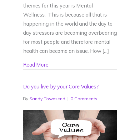
themes for this year is Mental
Wellness. This is because all that is
happening in the world and the day to
day stressors are becoming overbearing
for most people and therefore mental
health can become an issue. How […]
about How is your Mental Wellness?
Read More
Do you live by your Core Values?
By
Sandy Townsend
|
0 Comments