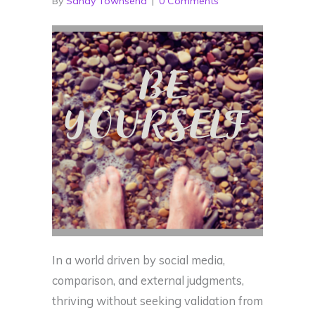
By
Sandy Townsend
|
0 Comments
In a world driven by social media,
comparison, and external judgments,
thriving without seeking validation from