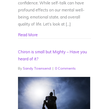
confidence. While self-talk can have
profound effects on our mental well-
being, emotional state, and overall
quality of life. Let’s look at […]
about Negative Self Talk – Understandin
Read More
Chiron is small but Mighty – Have you
heard of it?
By
Sandy Townsend
|
0 Comments