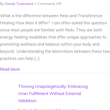
on
By
Sandy Townsend
|
Comments Off
What
What is the difference between Reiki and Transference
is
Healing How does it differ? I am often asked this question
the
since most people are familiar with Reiki. They are both
difference
energy healing modalities that offer unique approaches to
between
promoting wellness and balance within your body and
Reiki
beyond. Understanding the distinctions between these two
and
practices can help […]
Transference
Healing
about What is the difference between Reiki and
Read More
Thriving Unapologetically: Embracing
Inner Fulfillment Without External
Validation