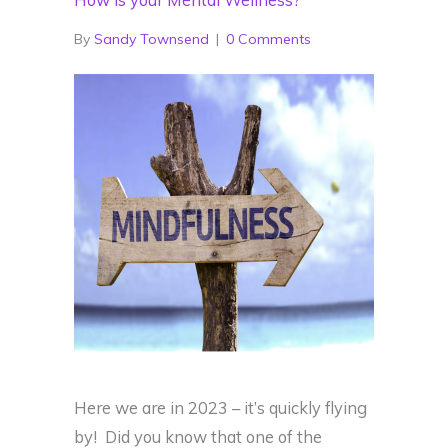
How is your Mental Wellness?
By
Sandy Townsend
|
0 Comments
Here we are in 2023 – it’s quickly flying
by! Did you know that one of the