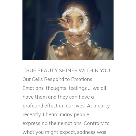
TRUE BEAUTY SHINES WITHIN YOU
Our Cells Respond to Emotions
Emotions, thoughts, feelings … we all
have them and they can have a
profound effect on our lives. At a party
recently, I heard many people
expressing their emotions. Contrary to
what you might expect, sadness was