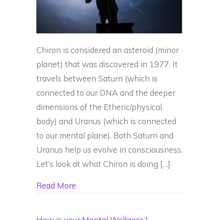
Chiron is considered an asteroid (minor
planet) that was discovered in 1977. It
travels between Saturn (which is
connected to our DNA and the deeper
dimensions of the Etheric/physical
body) and Uranus (which is connected
to our mental plane). Both Saturn and
Uranus help us evolve in consciousness.
Let’s look at what Chiron is doing […]
about Chiron is small but Mighty – Have
Read More