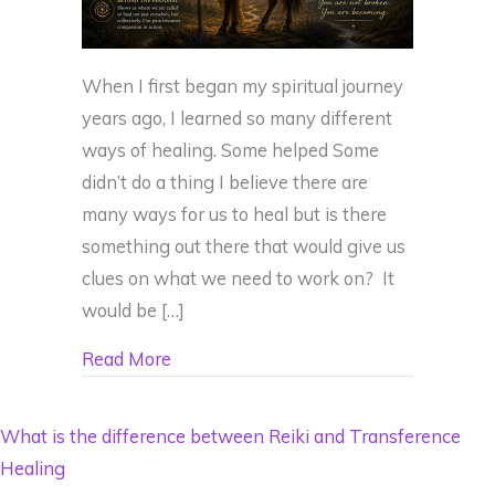
When I first began my spiritual journey
years ago, I learned so many different
ways of healing. Some helped Some
didn’t do a thing I believe there are
many ways for us to heal but is there
something out there that would give us
clues on what we need to work on? It
would be […]
about What If Your Deepest Wound Was
Read More
What is the difference between Reiki and Transference
Healing