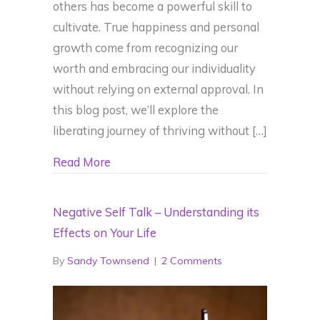
others has become a powerful skill to
cultivate. True happiness and personal
growth come from recognizing our
worth and embracing our individuality
without relying on external approval. In
this blog post, we’ll explore the
liberating journey of thriving without […]
about Thriving Unapologetically: Embra
Read More
Negative Self Talk – Understanding its
Effects on Your Life
By
Sandy Townsend
|
2 Comments