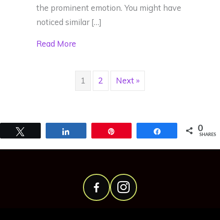
the prominent emotion. You might have
noticed similar […]
about Our Cells Respond to Emotions
Read More
1
2
Next »
0
Tweet
Share
Pin
Share
SHARES