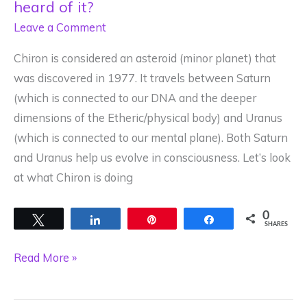
heard of it?
Leave a Comment
Chiron is considered an asteroid (minor planet) that
was discovered in 1977. It travels between Saturn
(which is connected to our DNA and the deeper
dimensions of the Etheric/physical body) and Uranus
(which is connected to our mental plane). Both Saturn
and Uranus help us evolve in consciousness. Let’s look
at what Chiron is doing
0
Tweet
Share
Pin
Share
SHARES
Chiron
Read More »
is
small