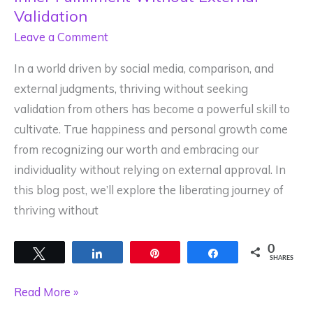
Validation
Leave a Comment
In a world driven by social media, comparison, and
external judgments, thriving without seeking
validation from others has become a powerful skill to
cultivate. True happiness and personal growth come
from recognizing our worth and embracing our
individuality without relying on external approval. In
this blog post, we’ll explore the liberating journey of
thriving without
0
Tweet
Share
Pin
Share
SHARES
Thriving
Read More »
Unapologetically: