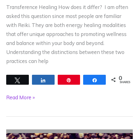
Greatest
Transference Healing How does it differ? I am often
Gift?
asked this question since most people are familiar
with Reiki. They are both energy healing modalities
that offer unique approaches to promoting wellness
and balance within your body and beyond.
Understanding the distinctions between these two
practices can help
0
Tweet
Share
Pin
Share
SHARES
What
Read More »
is
the
difference
between