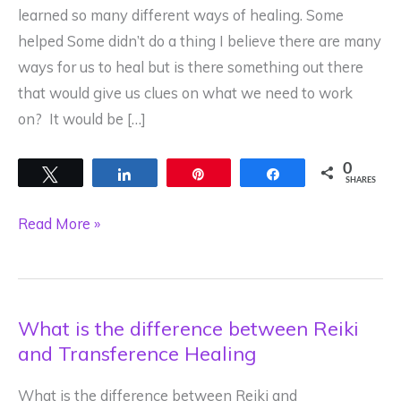
learned so many different ways of healing. Some
helped Some didn’t do a thing I believe there are many
ways for us to heal but is there something out there
that would give us clues on what we need to work
on? It would be […]
0
Tweet
Share
Pin
Share
SHARES
What
Read More »
If
Your
Deepest
What is the difference between Reiki
Wound
and Transference Healing
Was
Your
What is the difference between Reiki and