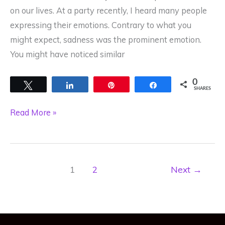
on our lives. At a party recently, I heard many people
expressing their emotions. Contrary to what you
might expect, sadness was the prominent emotion.
You might have noticed similar
0
Tweet
Share
Pin
Share
SHARES
Our
Read More »
Cells
Respond
to
1
2
Next
→
Emotions