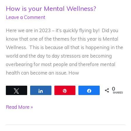
How is your Mental Wellness?
Leave a Comment
Here we are in 2023 – it’s quickly flying by! Did you
know that one of the themes for this year is Mental
Wellness. This is because all that is happening in the
world and the day to day stressors are becoming
overbearing for most people and therefore mental
health can become an issue. How
0
Tweet
Share
Pin
Share
SHARES
How
Read More »
is
your