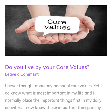
Mental
Wellness?
Do you live by your Core Values?
Leave a Comment
I never thought about my personal core values. Yet, I
do know what is most important in my life and I
normally place the important things first in my daily
activities. I now know those important things in my