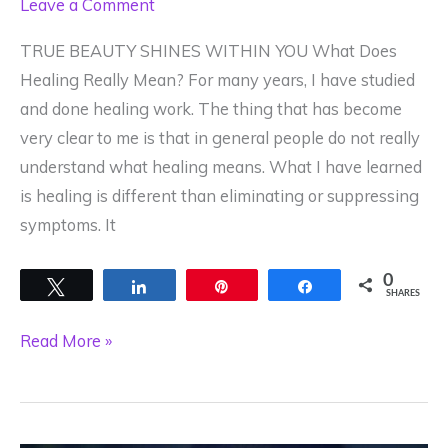
Leave a Comment
TRUE BEAUTY SHINES WITHIN YOU What Does
Healing Really Mean? For many years, I have studied
and done healing work. The thing that has become
very clear to me is that in general people do not really
understand what healing means. What I have learned
is healing is different than eliminating or suppressing
symptoms. It
0
Tweet
Share
Pin
Share
SHARES
What
Read More »
Does
Healing
Really