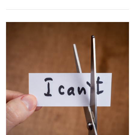
Embracing
Inner
Fulfillment
Without
External
Validation