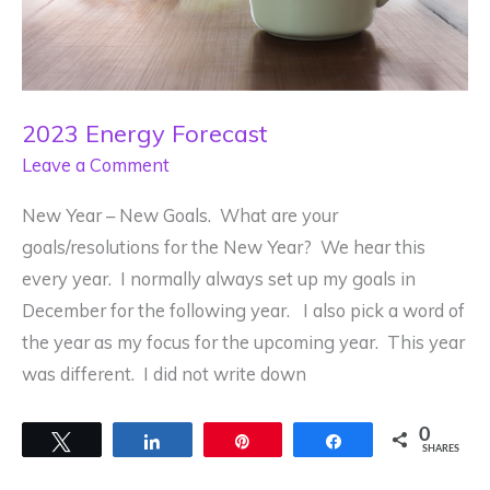
2023 Energy Forecast
Leave a Comment
New Year – New Goals. What are your
goals/resolutions for the New Year? We hear this
every year. I normally always set up my goals in
December for the following year. I also pick a word of
the year as my focus for the upcoming year. This year
was different. I did not write down
0
Tweet
Share
Pin
Share
SHARES