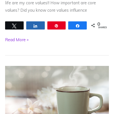
life are my core values!! How important are core
values? Did you know core values influence
0
Tweet
Share
Pin
Share
SHARES
Do
Read More »
you
live
by
your
Core
Values?