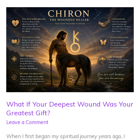
What If Your Deepest Wound Was Your
Greatest Gift?
Leave a Comment
When I first began my spiritual journey years ago, I