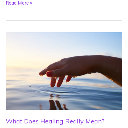
2023
Read More »
Energy
Forecast
What Does Healing Really Mean?