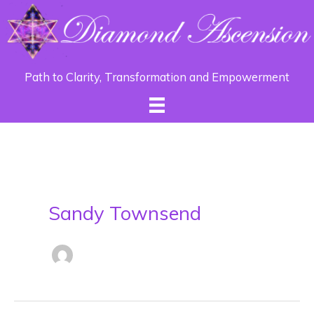
Path to Clarity, Transformation and Empowerment
Sandy Townsend