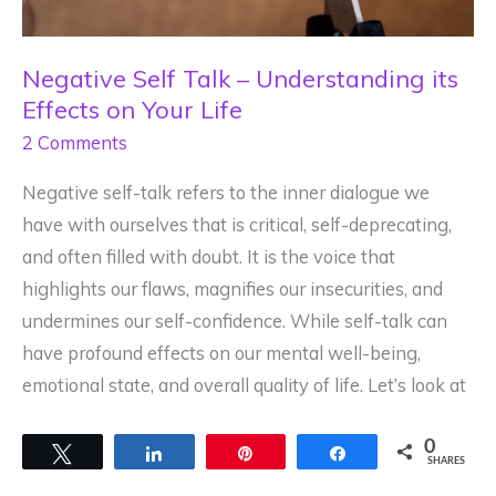
Negative Self Talk – Understanding its
Effects on Your Life
2 Comments
Negative self-talk refers to the inner dialogue we
have with ourselves that is critical, self-deprecating,
and often filled with doubt. It is the voice that
highlights our flaws, magnifies our insecurities, and
undermines our self-confidence. While self-talk can
have profound effects on our mental well-being,
emotional state, and overall quality of life. Let’s look at
0
Tweet
Share
Pin
Share
SHARES