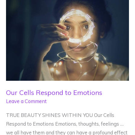
Mean?
Our Cells Respond to Emotions
Leave a Comment
TRUE BEAUTY SHINES WITHIN YOU Our Cells
Respond to Emotions Emotions, thoughts, feelings …
we all have them and they can have a profound effect