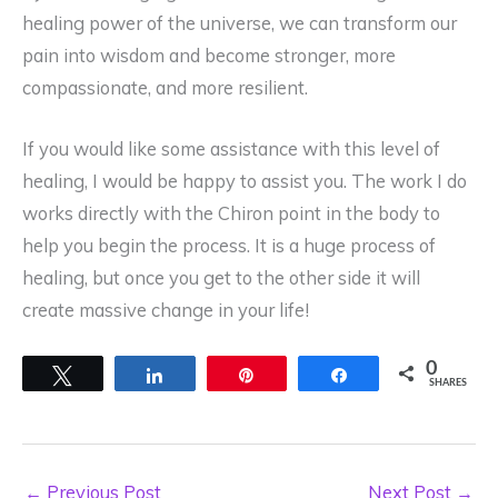
healing power of the universe, we can transform our
pain into wisdom and become stronger, more
compassionate, and more resilient.
If you would like some assistance with this level of
healing, I would be happy to assist you. The work I do
works directly with the Chiron point in the body to
help you begin the process. It is a huge process of
healing, but once you get to the other side it will
create massive change in your life!
0
Tweet
Share
Pin
Share
SHARES
←
Previous Post
Next Post
→