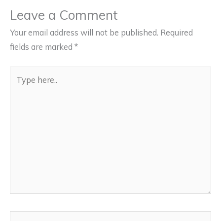
Leave a Comment
Your email address will not be published.
Required
fields are marked
*
Type
here..
Name*