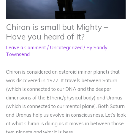
Chiron is small but Mighty –
Have you heard of it?
Leave a Comment
/
Uncategorized
/ By
Sandy
Townsend
Chiron is considered an asteroid (minor planet) that
was discovered in 1977. It travels between Saturn
(which is connected to our DNA and the deeper
dimensions of the Etheric/physical body) and Uranus
(which is connected to our mental plane). Both Saturn
and Uranus help us evolve in consciousness. Let’s look
at what Chiron is doing as it moves in between those
two planets and why it is here.