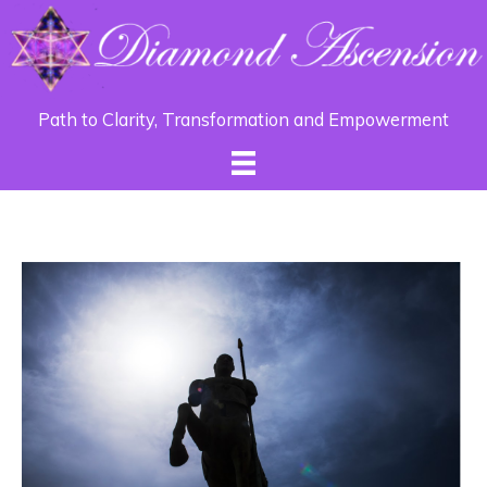
Path to Clarity, Transformation and Empowerment