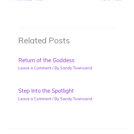
Related Posts
Return of the Goddess
Leave a Comment
/ By
Sandy Townsend
Step Into the Spotlight
Leave a Comment
/ By
Sandy Townsend