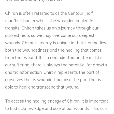
Chiron is often referred to as the Centaur (half
man/half horse) who is the wounded healer. As it
transits, Chiron takes us on a journey through our
darkest fears so we may overcome our deepest
wounds. Chiron’s energy is unique in that it embodies
both the woundedness and the healing that comes
from that wound. It is a reminder that in the midst of
our suffering, there is always the potential for growth
and transformation. Chiron represents the part of
ourselves that is wounded, but also the part that is
able to heal and transcend that wound.
To access the healing energy of Chiron, it is important
to first acknowledge and accept our wounds. This can