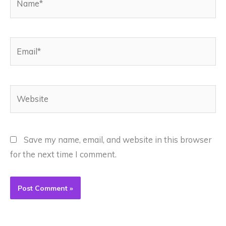
Email*
Website
Save my name, email, and website in this browser
for the next time I comment.