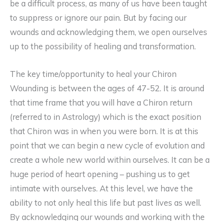
be a difficult process, as many of us have been taught
to suppress or ignore our pain. But by facing our
wounds and acknowledging them, we open ourselves
up to the possibility of healing and transformation.
The key time/opportunity to heal your Chiron
Wounding is between the ages of 47-52. It is around
that time frame that you will have a Chiron return
(referred to in Astrology) which is the exact position
that Chiron was in when you were born. It is at this
point that we can begin a new cycle of evolution and
create a whole new world within ourselves. It can be a
huge period of heart opening – pushing us to get
intimate with ourselves. At this level, we have the
ability to not only heal this life but past lives as well.
By acknowledging our wounds and working with the