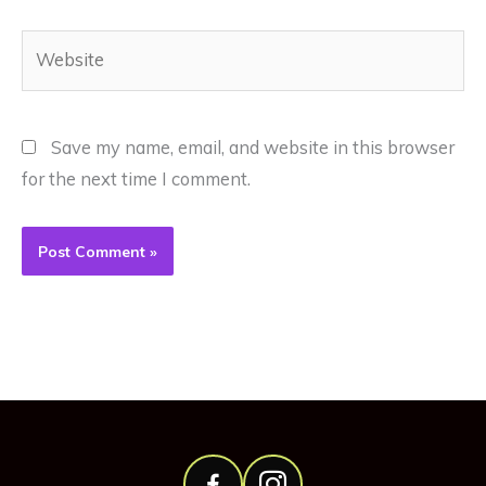
Website
Save my name, email, and website in this browser
for the next time I comment.