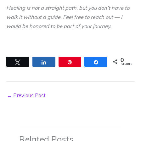
Healing is not a straight path, but you don’t have to
walk it without a guide. Feel free to reach out — I
would be honored to be part of your journey.
0
Tweet
Share
Pin
Share
SHARES
←
Previous Post
Related Posts