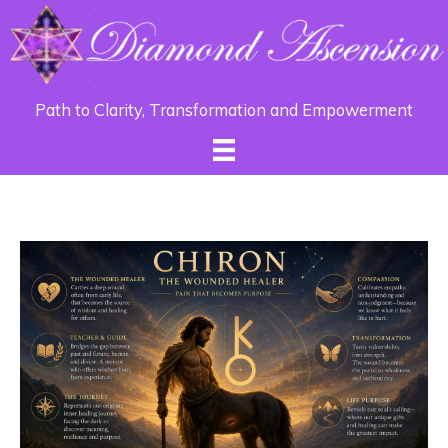
Path to Clarity, Transformation and Empowerment