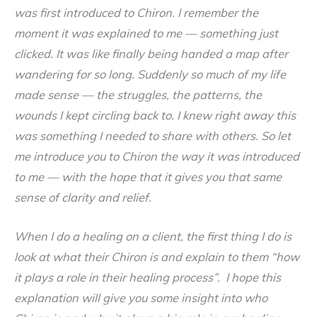
was first introduced to Chiron. I remember the
moment it was explained to me — something just
clicked. It was like finally being handed a map after
wandering for so long. Suddenly so much of my life
made sense — the struggles, the patterns, the
wounds I kept circling back to. I knew right away this
was something I needed to share with others. So let
me introduce you to Chiron the way it was introduced
to me — with the hope that it gives you that same
sense of clarity and relief.
When I do a healing on a client, the first thing I do is
look at what their Chiron is and explain to them “how
it plays a role in their healing process”. I hope this
explanation will give you some insight into who