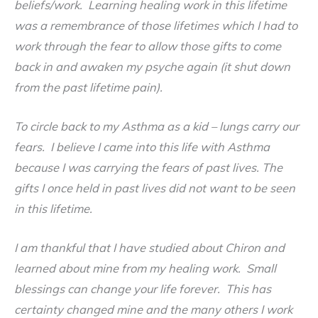
beliefs/work. Learning healing work in this lifetime
was a remembrance of those lifetimes which I had to
work through the fear to
allow those gifts to come
back in and awaken my psyche again (it shut down
from the past lifetime pain).
To circle back to my Asthma as a kid – lungs carry our
fears. I believe I came into this life with Asthma
because I was carrying the fears of past lives. The
gifts I once held in past lives did not want to be seen
in this lifetime.
I am thankful that I have studied about Chiron and
learned about mine from my healing work. Small
blessings can change your life forever. This has
certainty changed mine and the many others I work