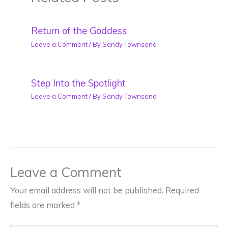
Return of the Goddess
Leave a Comment
/ By
Sandy Townsend
Step Into the Spotlight
Leave a Comment
/ By
Sandy Townsend
Leave a Comment
Your email address will not be published.
Required
fields are marked
*