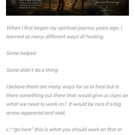
When I first began my spiritual journey years ago, I
learned so many different ways of healing.
Some helped
Some didn’t do a thing
I believe there are many ways for us to heal but is
there something out there that would give us clues on
what we need to work on? It would be nice if a big
arrow appeared and said,
👉“go here” this is what you should work on first or