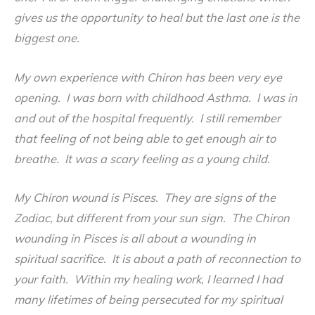
gives us the opportunity to heal but the last one is the
biggest one.
My own experience with Chiron has been very eye
opening. I was born with childhood Asthma. I was in
and out of the hospital frequently. I still remember
that feeling of not being able to get enough air to
breathe. It was a scary feeling as a young child.
My Chiron wound is Pisces. They are signs of the
Zodiac, but different from your sun sign. The Chiron
wounding in Pisces is all about a wounding in
spiritual sacrifice. It is about a path of reconnection to
your faith. Within my healing work, I learned I had
many lifetimes of being persecuted for my spiritual