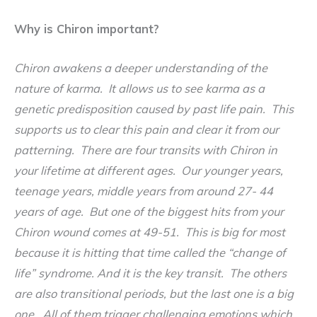
Why is Chiron important?
Chiron awakens a deeper understanding of the
nature of karma. It allows us to see karma as a
genetic predisposition caused by past life pain. This
supports us to clear this pain and clear it from our
patterning. There are four transits with Chiron in
your lifetime at different ages. Our younger years,
teenage years, middle years from around 27- 44
years of age. But one of the biggest hits from your
Chiron wound comes at 49-51. This is big for most
because it is hitting that time called the “change of
life” syndrome. And it is the key transit. The others
are also transitional periods, but the last one is a big
one. All of them trigger challenging emotions which