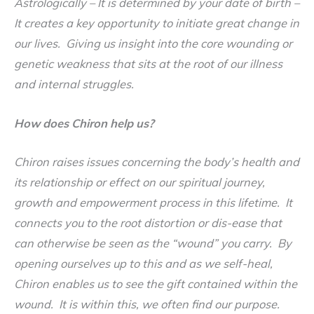
Astrologically
– It is determined by your date of birth –
It creates a key opportunity to initiate great change in
our lives. Giving us insight into the core wounding or
genetic weakness that sits at the root of our illness
and internal struggles.
How does Chiron help us
?
Chiron raises issues concerning the body’s health and
its relationship or effect on our spiritual journey,
growth and empowerment process in this lifetime. It
connects you to the root distortion or dis-ease that
can otherwise be seen as the “wound” you carry. By
opening ourselves up to this and as we self-heal,
Chiron enables us to see the gift contained within the
wound. It is within this, we often find our purpose.