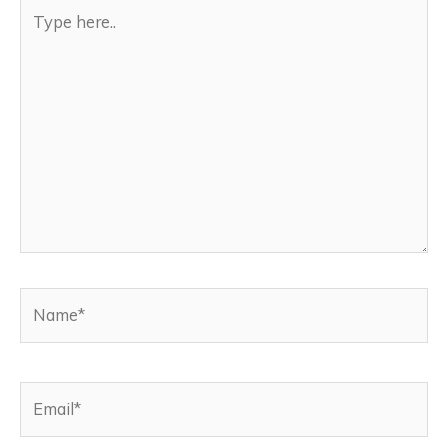
Type
here..
Name*
Email*