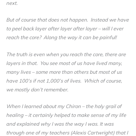
next.
But of course that does not happen. Instead we have
to peel back layer after layer after layer – will I ever
reach the core? Along the way it can be painful!
The truth is even when you reach the core, there are
layers in that. You see most of us have lived many,
many lives – some more than others but most of us
have 100’s if not 1,000’s of lives. Which of course,
we mostly don’t remember.
When I learned about my Chiron – the holy grail of
healing – it certainly helped to make sense of my life
and explained why I was the way I was. It was
through one of my teachers (Alexis Cartwright) that I