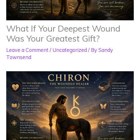
What If Your Deepest Wound
Was Your Greatest Gift?
Leave a Comment
/
Uncategorized
/ By
Sandy
Townsend