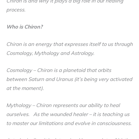
Chiron is and why it plays a big role in our healing
process.
Who is Chiron?
Chiron is an energy that expresses itself to us through
Cosmology, Mythology and Astrology.
Cosmology
– Chiron is a planetoid that orbits
between Saturn and Uranus (it’s being very activated
at the moment).
Mythology
– Chiron represents our ability to heal
ourselves. As the wounded healer – it is teaching us
to master our limitations and evolve in consciousness.