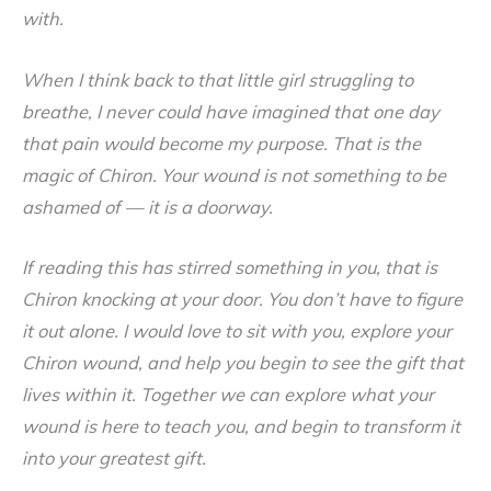
with.
When I think back to that little girl struggling to
breathe, I never could have imagined that one day
that pain would become my purpose. That is the
magic of Chiron. Your wound is not something to be
ashamed of — it is a doorway.
If reading this has stirred something in you, that is
Chiron knocking at your door. You don’t have to figure
it out alone. I would love to sit with you, explore your
Chiron wound, and help you begin to see the gift that
lives within it. Together we can explore what your
wound is here to teach you, and begin to transform it
into your greatest gift.