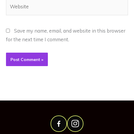
Website
Save my name, email, and website in this browser
for the next time I comment.