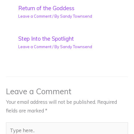
Return of the Goddess
Leave a Comment
/ By
Sandy Townsend
Step Into the Spotlight
Leave a Comment
/ By
Sandy Townsend
Leave a Comment
Your email address will not be published.
Required
fields are marked
*
Type