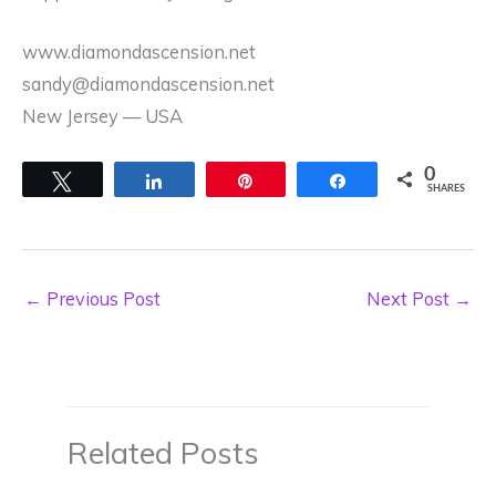
www.diamondascension.net
sandy@diamondascension.net
New Jersey –– USA
0
Tweet
Share
Pin
Share
SHARES
←
Previous Post
Next Post
→
Related Posts