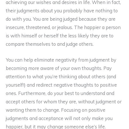
achieving our wishes and desires in life. When in fact,
their judgments about you probably have nothing to
do with you. You are being judged because they are
insecure, threatened, or jealous. The happier a person
is with himself or herself the less likely they are to
compare themselves to and judge others.
You can help eliminate negativity from judgment by
becoming more aware of your own thoughts. Pay
attention to what you’re thinking about others (and
yourself!) and redirect negative thoughts to positive
ones. Furthermore, do your best to understand and
accept others for whom they are, without judgment or
wanting them to change. Focusing on positive
judgments and acceptance will not only make you
happier, but it may change someone else’s life.