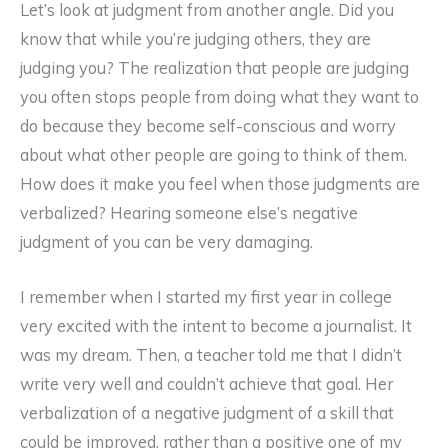
Let’s look at judgment from another angle. Did you
know that while you’re judging others, they are
judging you? The realization that people are judging
you often stops people from doing what they want to
do because they become self-conscious and worry
about what other people are going to think of them.
How does it make you feel when those judgments are
verbalized? Hearing someone else’s negative
judgment of you can be very damaging.
I remember when I started my first year in college
very excited with the intent to become a journalist. It
was my dream. Then, a teacher told me that I didn’t
write very well and couldn’t achieve that goal. Her
verbalization of a negative judgment of a skill that
could be improved, rather than a positive one of my