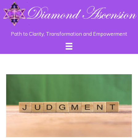
Path to Clarity, Transformation and Empowerment