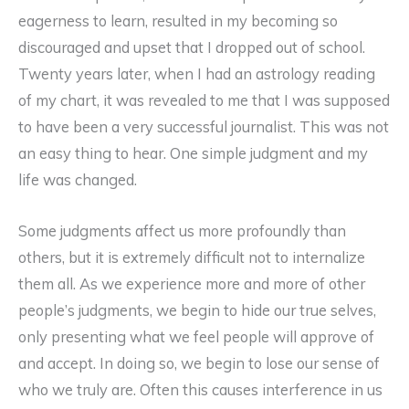
eagerness to learn, resulted in my becoming so
discouraged and upset that I dropped out of school.
Twenty years later, when I had an astrology reading
of my chart, it was revealed to me that I was supposed
to have been a very successful journalist. This was not
an easy thing to hear. One simple judgment and my
life was changed.
Some judgments affect us more profoundly than
others, but it is extremely difficult not to internalize
them all. As we experience more and more of other
people’s judgments, we begin to hide our true selves,
only presenting what we feel people will approve of
and accept. In doing so, we begin to lose our sense of
who we truly are. Often this causes interference in us