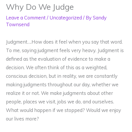
Why Do We Judge
Leave a Comment
/
Uncategorized
/ By
Sandy
Townsend
Judgment….How does it feel when you say that word.
To me, saying judgment feels very heavy. Judgment is
defined as the evaluation of evidence to make a
decision. We often think of this as a weighted,
conscious decision, but in reality, we are constantly
making judgments throughout our day, whether we
realize it or not. We make judgments about other
people, places we visit, jobs we do, and ourselves.
What would happen if we stopped? Would we enjoy
our lives more?