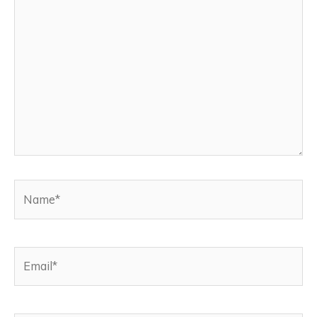
here..
Name*
Email*